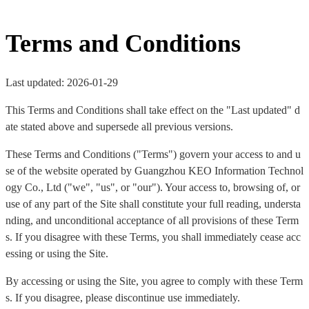
Terms and Conditions
Last updated: 2026-01-29
This Terms and Conditions shall take effect on the "Last updated" d
ate stated above and supersede all previous versions.
These Terms and Conditions ("Terms") govern your access to and u
se of the website operated by Guangzhou KEO Information Technol
ogy Co., Ltd ("we", "us", or "our"). Your access to, browsing of, or
use of any part of the Site shall constitute your full reading, understa
nding, and unconditional acceptance of all provisions of these Term
s. If you disagree with these Terms, you shall immediately cease acc
essing or using the Site.
By accessing or using the Site, you agree to comply with these Term
s. If you disagree, please discontinue use immediately.