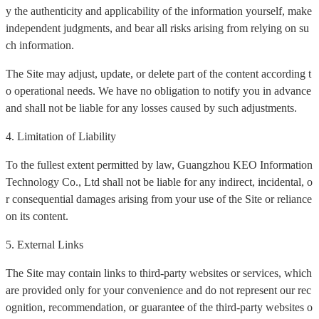
y the authenticity and applicability of the information yourself, make
independent judgments, and bear all risks arising from relying on su
ch information.
The Site may adjust, update, or delete part of the content according t
o operational needs. We have no obligation to notify you in advance
and shall not be liable for any losses caused by such adjustments.
4. Limitation of Liability
To the fullest extent permitted by law, Guangzhou KEO Information
Technology Co., Ltd shall not be liable for any indirect, incidental, o
r consequential damages arising from your use of the Site or reliance
on its content.
5. External Links
The Site may contain links to third-party websites or services, which
are provided only for your convenience and do not represent our rec
ognition, recommendation, or guarantee of the third-party websites o