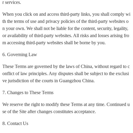
r services.
When you click on and access third-party links, you shall comply wi
th the terms of use and privacy policies of the third-party websites o
n your own. We shall not be liable for the content, security, legality,
or availability of third-party websites. All risks and losses arising fro
m accessing third-party websites shall be borne by you.
6. Governing Law
These Terms are governed by the laws of China, without regard to c
onflict of law principles. Any disputes shall be subject to the exclusi
ve jurisdiction of the courts in Guangzhou China.
7. Changes to These Terms
We reserve the right to modify these Terms at any time. Continued u
se of the Site after changes constitutes acceptance.
8. Contact Us