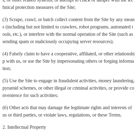
hnical protection measures of the Site;
(3) Scrape, crawl, or batch collect content from the Site by any mean
s (including but not limited to crawlers, robot programs, automated t
ools, etc.), or interfere with the normal operation of the Site (such as
sending spam or maliciously occupying server resources);
(4) Falsely claim to have a cooperative, affiliated, or other relationshi
p with us, or use the Site by impersonating others or forging informa
tion;
(5) Use the Site to engage in fraudulent activities, money laundering,
pyramid schemes, or other illegal or criminal activities, or provide co
nvenience for such activities;
(6) Other acts that may damage the legitimate rights and interests of
us or third parties, or violate laws, regulations, or these Terms.
2. Intellectual Property