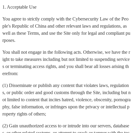
1. Acceptable Use
You agree to strictly comply with the Cybersecurity Law of the Peo
ple's Republic of China and other relevant laws and regulations, as
well as these Terms, and use the Site only for legal and compliant pu
rposes.
You shall not engage in the following acts. Otherwise, we have the r
ight to take measures including but not limited to suspending service
s or terminating access rights, and you shall bear all losses arising th
erefrom:
(1) Disseminate or publish any content that violates laws, regulation
s, or public order and good customs through the Site, including but n
ot limited to content that incites hatred, violence, obscenity, pornogra
phy, false information, or infringes upon the privacy or intellectual p
roperty rights of others;
(2) Gain unauthorized access to or intrude into our servers, database
s, or other related systems, or attempt to crack or tamper with the tec