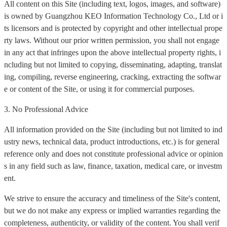
All content on this Site (including text, logos, images, and software)
is owned by Guangzhou KEO Information Technology Co., Ltd or i
ts licensors and is protected by copyright and other intellectual prope
rty laws. Without our prior written permission, you shall not engage
in any act that infringes upon the above intellectual property rights, i
ncluding but not limited to copying, disseminating, adapting, translat
ing, compiling, reverse engineering, cracking, extracting the softwar
e or content of the Site, or using it for commercial purposes.
3. No Professional Advice
All information provided on the Site (including but not limited to ind
ustry news, technical data, product introductions, etc.) is for general
reference only and does not constitute professional advice or opinion
s in any field such as law, finance, taxation, medical care, or investm
ent.
We strive to ensure the accuracy and timeliness of the Site's content,
but we do not make any express or implied warranties regarding the
completeness, authenticity, or validity of the content. You shall verif